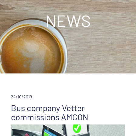
NEWS
24/10/2019
Bus company Vetter
commissions AMCON