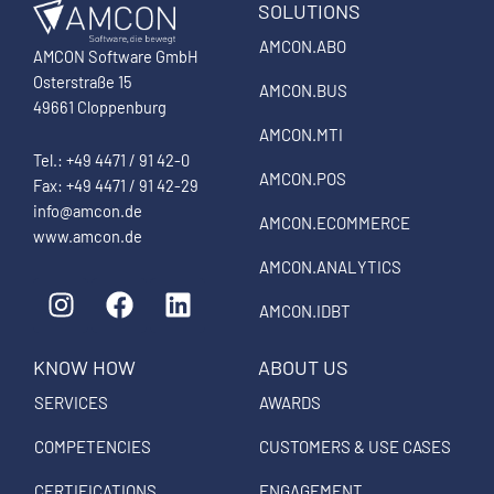
SOLUTIONS
AMCON.ABO
AMCON Software GmbH
Osterstraße 15
AMCON.BUS
49661 Cloppenburg
AMCON.MTI
Tel.: +49 4471 / 91 42-0
AMCON.POS
Fax: +49 4471 / 91 42-29
info@amcon.de
AMCON.ECOMMERCE
www.amcon.de
AMCON.ANALYTICS
I
F
L
n
a
i
AMCON.IDBT
s
c
n
KNOW HOW
ABOUT US
t
e
k
a
b
e
SERVICES
AWARDS
g
o
d
COMPETENCIES
CUSTOMERS & USE CASES
r
o
i
a
k
n
CERTIFICATIONS
ENGAGEMENT