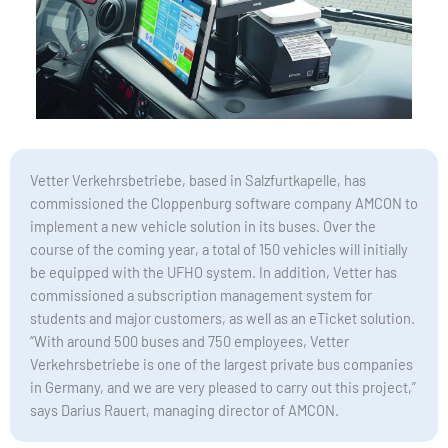
Vetter Verkehrsbetriebe, based in Salzfurtkapelle, has
commissioned the Cloppenburg software company AMCON to
implement a new vehicle solution in its buses. Over the
course of the coming year, a total of 150 vehicles will initially
be equipped with the UFHO system. In addition, Vetter has
commissioned a subscription management system for
students and major customers, as well as an eTicket solution.
“With around 500 buses and 750 employees, Vetter
Verkehrsbetriebe is one of the largest private bus companies
in Germany, and we are very pleased to carry out this project,”
says Darius Rauert, managing director of AMCON.