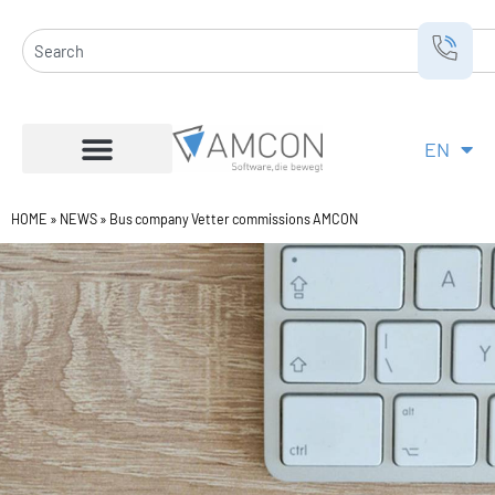
Skip
to
Search
content
EN
DE
HOME
»
NEWS
»
Bus company Vetter commissions AMCON