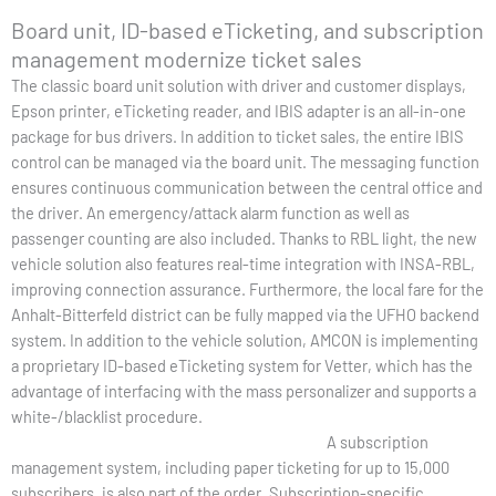
Board unit, ID-based eTicketing, and subscription
management modernize ticket sales
The classic board unit solution with driver and customer displays,
Epson printer, eTicketing reader, and IBIS adapter is an all-in-one
package for bus drivers. In addition to ticket sales, the entire IBIS
control can be managed via the board unit. The messaging function
ensures continuous communication between the central office and
the driver. An emergency/attack alarm function as well as
passenger counting are also included. Thanks to RBL light, the new
vehicle solution also features real-time integration with INSA-RBL,
improving connection assurance. Furthermore, the local fare for the
Anhalt-Bitterfeld district can be fully mapped via the UFHO backend
system. In addition to the vehicle solution, AMCON is implementing
a proprietary ID-based eTicketing system for Vetter, which has the
advantage of interfacing with the mass personalizer and supports a
white-/blacklist procedure.
A subscription
management system, including paper ticketing for up to 15,000
subscribers, is also part of the order. Subscription-specific