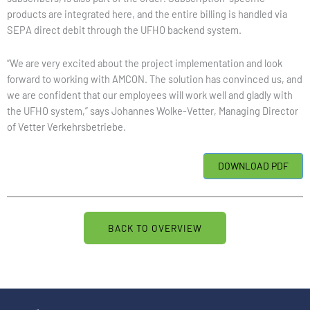
products are integrated here, and the entire billing is handled via
SEPA direct debit through the UFHO backend system.
“We are very excited about the project implementation and look
forward to working with AMCON. The solution has convinced us, and
we are confident that our employees will work well and gladly with
the UFHO system,” says Johannes Wolke-Vetter, Managing Director
of Vetter Verkehrsbetriebe.
BACK TO OVERVIEW