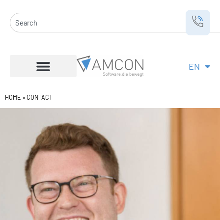
Skip
to
Search
content
EN
DE
HOME
»
CONTACT