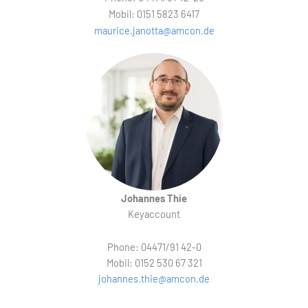
Mobil: 0151 5823 6417
maurice.janotta@amcon.de
Johannes Thie
Keyaccount
Phone: 04471/91 42-0
Mobil: 0152 530 67 321
johannes.thie@amcon.de