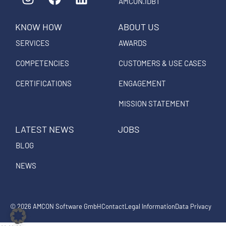
n
a
i
AMCON.IDBT
s
c
n
KNOW HOW
ABOUT US
t
e
k
a
b
e
SERVICES
AWARDS
g
o
d
COMPETENCIES
CUSTOMERS & USE CASES
r
o
i
a
k
n
CERTIFICATIONS
ENGAGEMENT
m
MISSION STATEMENT
LATEST NEWS
JOBS
BLOG
NEWS
© 2026 AMCON Software GmbH
Contact
Legal Information
Data Privacy