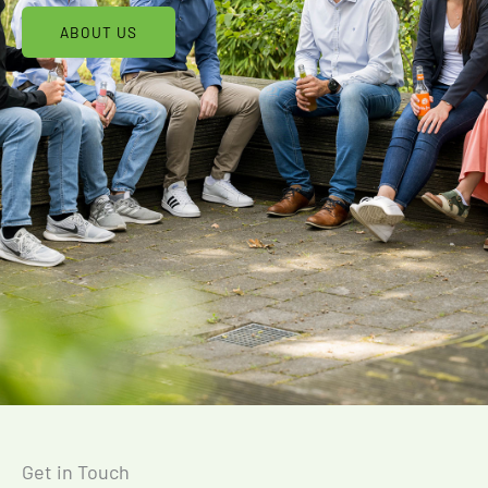
ABOUT US
Get in Touch