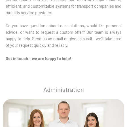
efficient, and customizable systems for transport companies and
mobility service providers.
Do you have questions about our solutions, would like personal
advice, or want to request a custom offer? Our team is always
happy to help. Send us an email or give us a call – we’ll take care
of your request quickly and reliably.
Get in touch – we are happy to help!
Administration