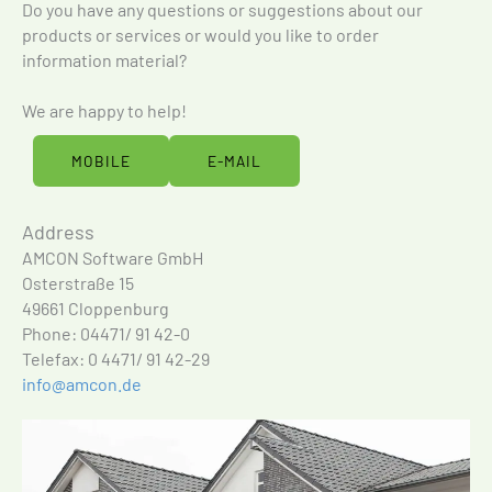
Do you have any questions or suggestions about our
products or services or would you like to order
information material?
We are happy to help!
MOBILE
E-MAIL
Address
AMCON Software GmbH
Osterstraße 15
49661 Cloppenburg
Phone: 04471/ 91 42-0
Telefax: 0 4471/ 91 42-29
info@amcon.de