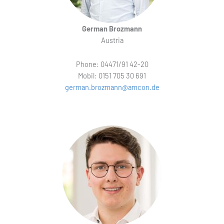
German Brozmann
Austria
Phone: 04471/91 42-20
Mobil: 0151 705 30 691
german.brozmann@amcon.de