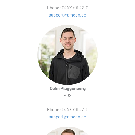
Phone: 04471/91 42-0
support@amcon.de
Colin Plaggenborg
POS
Phone: 04471/91 42-0
support@amcon.de