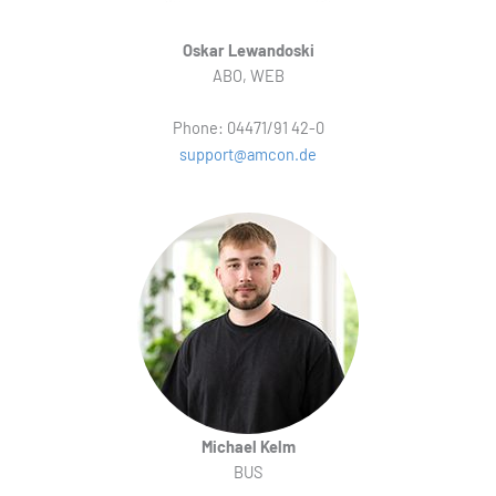
Oskar Lewandoski
ABO, WEB
Phone: 04471/91 42-0
support@amcon.de
Michael Kelm
BUS