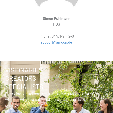
Simon Pohlmann
POS
Phone: 04471/91 42-0
support@amcon.de
VISIONARIES.
CREATORS.
SPECIALISTS.
Every individual contributes to the success of AMCON
which is why the satisfaction of our team is our top
priority.