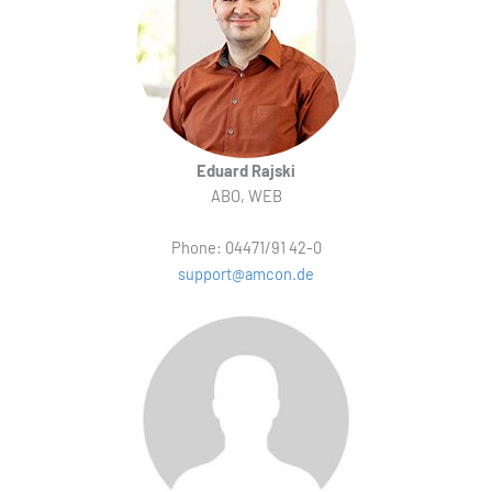
Eduard Rajski
ABO, WEB
Phone: 04471/91 42-0
support@amcon.de