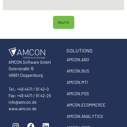
ROUTE
SOLUTIONS
AMCON.ABO
AMCON Software GmbH
Osterstraße 15
AMCON.BUS
49661 Cloppenburg
AMCON.MTI
Tel.: +49 4471 / 91 42-0
AMCON.POS
Fax: +49 4471 / 91 42-29
info@amcon.de
AMCON.ECOMMERCE
www.amcon.de
AMCON.ANALYTICS
I
F
L