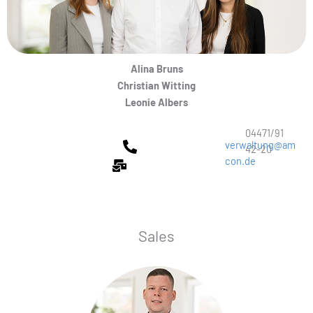
Alina Bruns
Christian Witting
Leonie Albers
04471/91
verwaltung@am
42-20
con.de
Sales