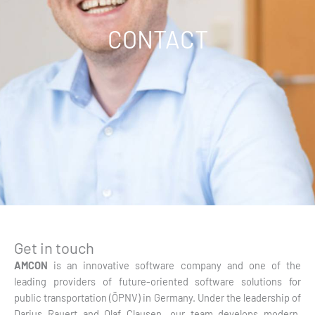
CONTACT
Get in touch
AMCON
is an innovative software company and one of the
leading providers of future-oriented software solutions for
public transportation (ÖPNV) in Germany. Under the leadership of
Darius Rauert and Olaf Clausen, our team develops modern,