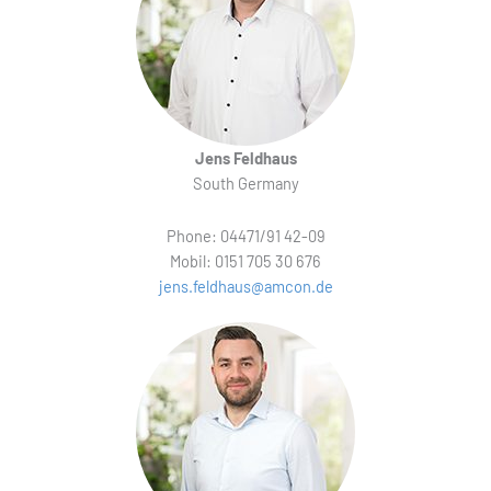
Jens Feldhaus
South Germany
Phone: 04471/91 42-09
Mobil: 0151 705 30 676
jens.feldhaus@amcon.de