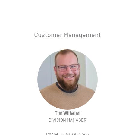
Customer Management
Tim Wilhelmi
DIVISION MANAGER
Phone: 04471/91 42-15