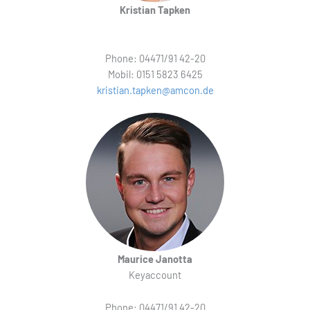
Kristian Tapken
Phone: 04471/91 42-20
Mobil: 0151 5823 6425
kristian.tapken@amcon.de
Maurice Janotta
Keyaccount
Phone: 04471/91 42-20