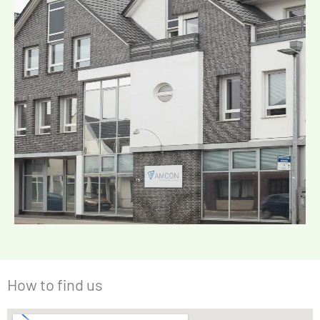
How to find us