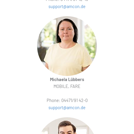
support@amcon.de
Michaela Lübbers
MOBILE, FARE
Phone: 04471/91 42-0
support@amcon.de