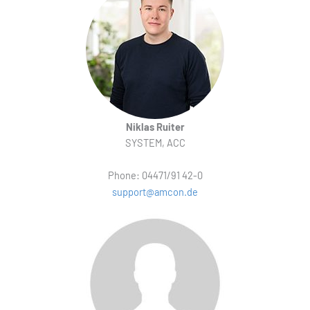
Niklas Ruiter
SYSTEM, ACC
Phone: 04471/91 42-0
support@amcon.de