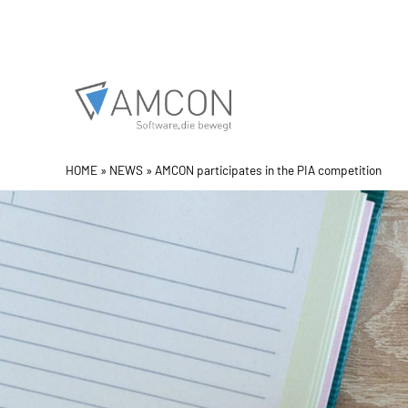
Skip
to
content
HOME
»
NEWS
»
AMCON participates in the PIA competition