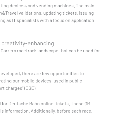
keting devices, and vending machines. The main
h&Travel validations, updating tickets, issuing
ng as IT specialists with a focus on application
d creativity-enhancing
a Carrera racetrack landscape that can be used for
e developed, there are few opportunities to
rating our mobile devices, used in public
rt charges” (EBE).
d for Deutsche Bahn online tickets. These QR
s information. Additionally, before each race,