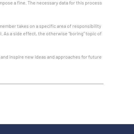
 impose a fine. The necessary data for this process
member takes on a specific area of responsibility
 As a side effect, the otherwise “boring” topic of
s and inspire new ideas and approaches for future