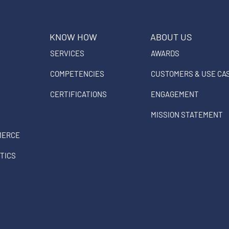
KNOW HOW
ABOUT US
SERVICES
AWARDS
COMPETENCIES
CUSTOMERS & USE CA
CERTIFICATIONS
ENGAGEMENT
MISSION STATEMENT
MERCE
TICS