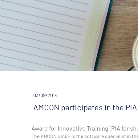
03/09/2014
AMCON participates in the PIA
Award for Innovative Training (PIA for sh
The AMCON GmbH is the software specialist in the