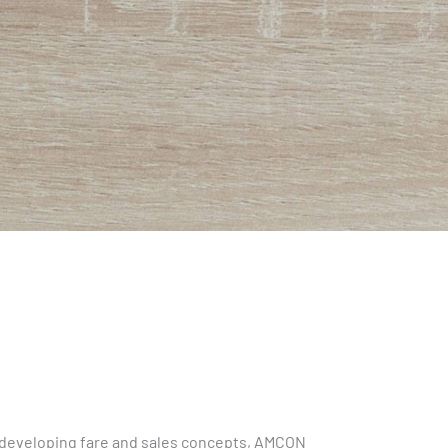
to developing fare and sales concepts, AMCON