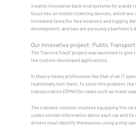
creates innovative back-end systems for a wide r
focus lies on mobile ticketing devices, which are 
increased fares (for fare evasion), and logging da
development, and two are pursuing a bachelor’s d
Our innovative project: Public Transpor
The “Carrera Track” project was launched to give t
the custom-developed applications.
In theory-heavy professions like that of an IT spe
realistically test them. To solve this problem, th
transportation (ÖPNV) for tasks such as ticket sa
The trainees’ solution involves equipping the ca
codes contain information about each car and its d
drivers must identify themselves using a chip car