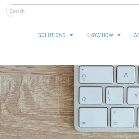
Search
SOLUTIONS
KNOW HOW
A