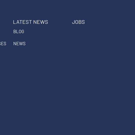
LATEST NEWS
JOBS
BLOG
SES
NEWS