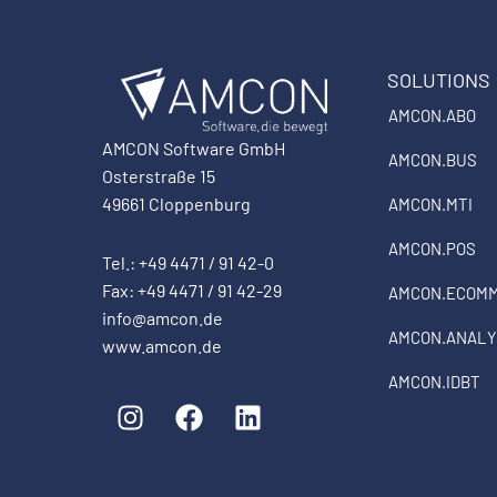
SOLUTIONS
AMCON.ABO
AMCON Software GmbH
AMCON.BUS
Osterstraße 15
49661 Cloppenburg
AMCON.MTI
AMCON.POS
Tel.: +49 4471 / 91 42-0
Fax: +49 4471 / 91 42-29
AMCON.ECOM
info@amcon.de
AMCON.ANALY
www.amcon.de
AMCON.IDBT
I
F
L
n
a
i
s
c
n
t
e
k