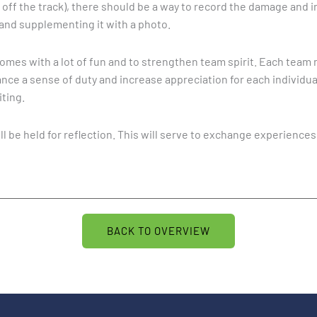
ies off the track), there should be a way to record the damage and
and supplementing it with a photo.
mes with a lot of fun and to strengthen team spirit. Each team 
nce a sense of duty and increase appreciation for each individual.
ting.
ll be held for reflection. This will serve to exchange experience
BACK TO OVERVIEW