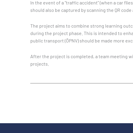
In the event of a “traffic accident” (when a car fl
should also be captured by scanning the QR code 
The project aims to combine strong learning outco
during the project phase. This is intended to enha
public transport (ÖPNV) should be made more exci
After the project is completed, a team meeting wi
projects.