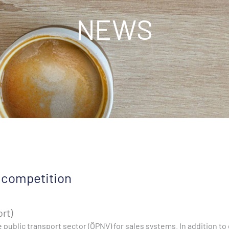
NEWS
 competition
ort)
 public transport sector (ÖPNV) for sales systems. In addition 