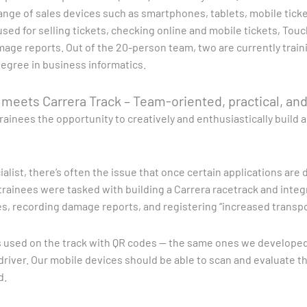
ange of sales devices such as smartphones, tablets, mobile tic
used for selling tickets, checking online and mobile tickets, Touc
mage reports. Out of the 20-person team, two are currently traini
egree in business informatics.
t meets Carrera Track – Team-oriented, practical, an
rainees the opportunity to creatively and enthusiastically build 
cialist, there’s often the issue that once certain applications ar
e trainees were tasked with building a Carrera racetrack and integ
les, recording damage reports, and registering “increased transpo
rs used on the track with QR codes — the same ones we develope
river. Our mobile devices should be able to scan and evaluate thi
d.