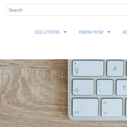
Search
SOLUTIONS
KNOW HOW
A