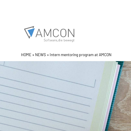
Skip
to
content
HOME
»
NEWS
»
Intern mentoring program at AMCON