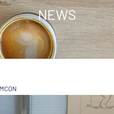
NEWS
 AMCON