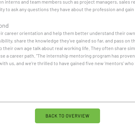
een interns and team members such as project managers, sales r
y to ask any questions they have about the profession and gain in
yond
heir career orientation and help them better understand their own
bility, share the knowledge they’ve gained so far, and pass on t
their own age talk about real working life. They often share simi
se a career path. “The internship mentoring program has proven it
with us, and we’re thrilled to have gained five new ‘mentors’ wh
BACK TO OVERVIEW