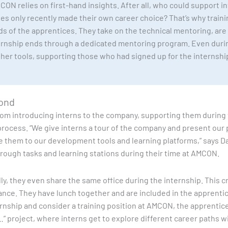
ON relies on first-hand insights. After all, who could support in
s only recently made their own career choice? That’s why train
nds of the apprentices. They take on the technical mentoring, are
ernship ends through a dedicated mentoring program. Even duri
other tools, supporting those who had signed up for the internsh
yond
rom introducing interns to the company, supporting them during 
process. “We give interns a tour of the company and present our
e them to our development tools and learning platforms,” says Da
ough tasks and learning stations during their time at AMCON.
ally, they even share the same office during the internship. Thi
nce. They have lunch together and are included in the apprentice’
ernship and consider a training position at AMCON, the apprentice
…” project, where interns get to explore different career paths w