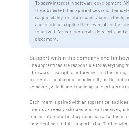
To spark interest in software development, AMC
the job market than apprentices who themselve
responsibility for intern supervision in the ha
and continue to guide them even after the int
touch with former interns via video calls and 
placement.
Support within the company and far be
The apprentices are responsible for everything f
afterward — except for interviews and the hiring 
from vocational school or university and introduc
semester. A dedicated roadmap guides interns thr
Each intern is paired with an apprentice, and ide
interns can easily ask questions and receive guida
remain interested in the profession after the int
important part of this support is the “Coffee with