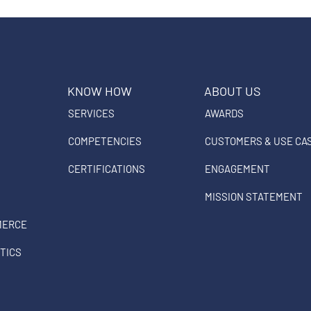
KNOW HOW
ABOUT US
SERVICES
AWARDS
COMPETENCIES
CUSTOMERS & USE CA
CERTIFICATIONS
ENGAGEMENT
MISSION STATEMENT
MERCE
TICS