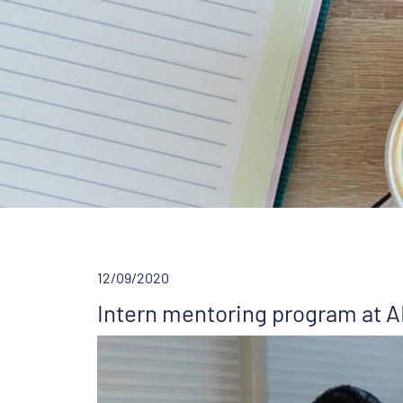
12/09/2020
Intern mentoring program at