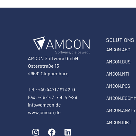
SOLUTIONS
AMCON.ABO
AMCON Software GmbH
AMCON.BUS
Osterstraße 15
49661 Cloppenburg
AMCON.MTI
AMCON.POS
Tel.: +49 4471 / 91 42-0
Fax: +49 4471 / 91 42-29
AMCON.ECOM
info@amcon.de
AMCON.ANALY
www.amcon.de
AMCON.IDBT
I
F
L
n
a
i