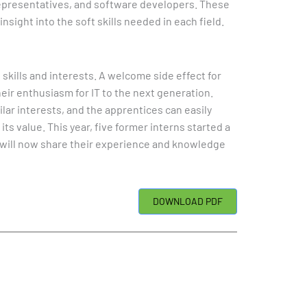
epresentatives, and software developers. These
sight into the soft skills needed in each field.
 skills and interests. A welcome side effect for
heir enthusiasm for IT to the next generation.
lar interests, and the apprentices can easily
s value. This year, five former interns started a
o will now share their experience and knowledge