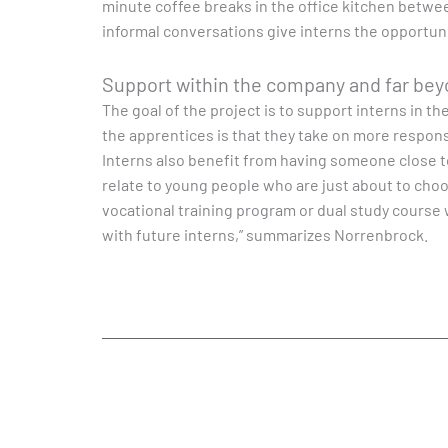
minute coffee breaks in the office kitchen betw
informal conversations give interns the opportunit
Support within the company and far be
The goal of the project is to support interns in t
the apprentices is that they take on more responsi
Interns also benefit from having someone close to 
relate to young people who are just about to choo
vocational training program or dual study course 
with future interns,” summarizes Norrenbrock.