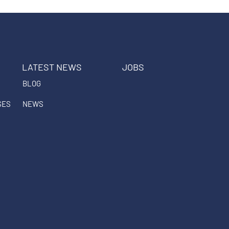
LATEST NEWS
JOBS
BLOG
SES
NEWS