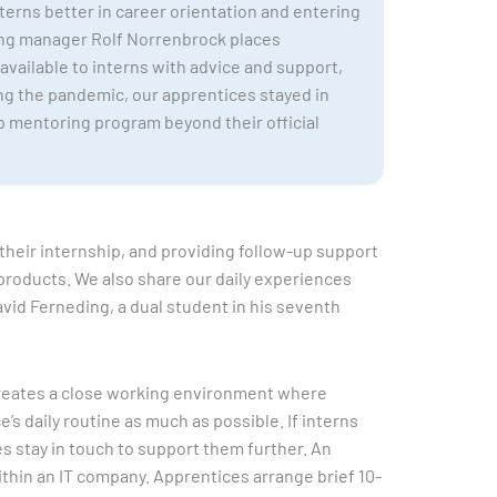
terns better in career orientation and entering
ing manager Rolf Norrenbrock places
 available to interns with advice and support,
ng the pandemic, our apprentices stayed in
ip mentoring program beyond their official
their internship, and providing follow-up support
 products. We also share our daily experiences
vid Ferneding, a dual student in his seventh
s creates a close working environment where
s daily routine as much as possible. If interns
s stay in touch to support them further. An
ithin an IT company. Apprentices arrange brief 10-