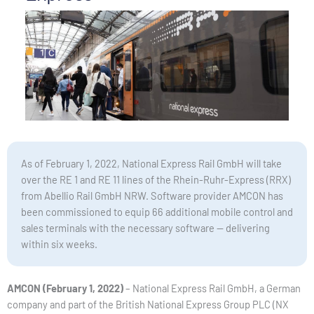
As of February 1, 2022, National Express Rail GmbH will take
over the RE 1 and RE 11 lines of the Rhein-Ruhr-Express (RRX)
from Abellio Rail GmbH NRW. Software provider AMCON has
been commissioned to equip 66 additional mobile control and
sales terminals with the necessary software — delivering
within six weeks.
AMCON (February 1, 2022)
– National Express Rail GmbH, a German
company and part of the British National Express Group PLC (NX