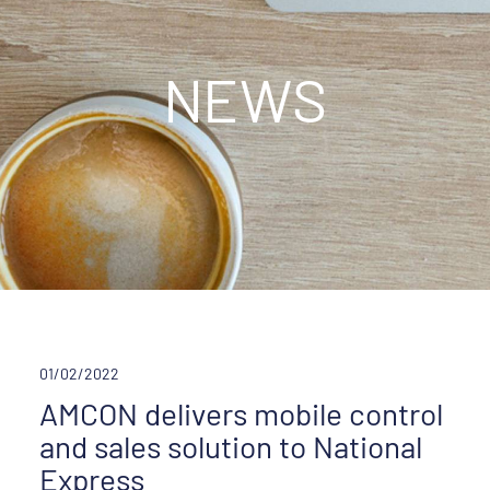
NEWS
01/02/2022
AMCON delivers mobile control
and sales solution to National
Express