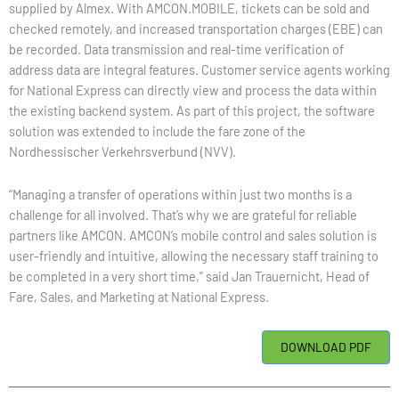
supplied by Almex. With AMCON.MOBILE, tickets can be sold and
checked remotely, and increased transportation charges (EBE) can
be recorded. Data transmission and real-time verification of
address data are integral features. Customer service agents working
for National Express can directly view and process the data within
the existing backend system. As part of this project, the software
solution was extended to include the fare zone of the
Nordhessischer Verkehrsverbund (NVV).
“Managing a transfer of operations within just two months is a
challenge for all involved. That’s why we are grateful for reliable
partners like AMCON. AMCON’s mobile control and sales solution is
user-friendly and intuitive, allowing the necessary staff training to
be completed in a very short time,” said Jan Trauernicht, Head of
Fare, Sales, and Marketing at National Express.