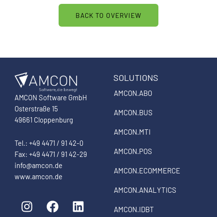
BACK TO OVERVIEW
SOLUTIONS
AMCON.ABO
AMCON Software GmbH
Osterstraße 15
AMCON.BUS
49661 Cloppenburg
AMCON.MTI
Tel.: +49 4471 / 91 42-0
AMCON.POS
Fax: +49 4471 / 91 42-29
info@amcon.de
AMCON.ECOMMERCE
www.amcon.de
AMCON.ANALYTICS
I
F
L
n
a
i
AMCON.IDBT