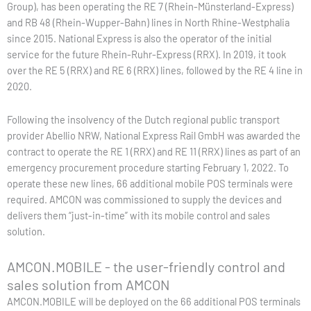
Group), has been operating the RE 7 (Rhein-Münsterland-Express)
and RB 48 (Rhein-Wupper-Bahn) lines in North Rhine-Westphalia
since 2015. National Express is also the operator of the initial
service for the future Rhein-Ruhr-Express (RRX). In 2019, it took
over the RE 5 (RRX) and RE 6 (RRX) lines, followed by the RE 4 line in
2020.
Following the insolvency of the Dutch regional public transport
provider Abellio NRW, National Express Rail GmbH was awarded the
contract to operate the RE 1 (RRX) and RE 11 (RRX) lines as part of an
emergency procurement procedure starting February 1, 2022. To
operate these new lines, 66 additional mobile POS terminals were
required. AMCON was commissioned to supply the devices and
delivers them “just-in-time” with its mobile control and sales
solution.
AMCON.MOBILE - the user-friendly control and
sales solution from AMCON
AMCON.MOBILE will be deployed on the 66 additional POS terminals