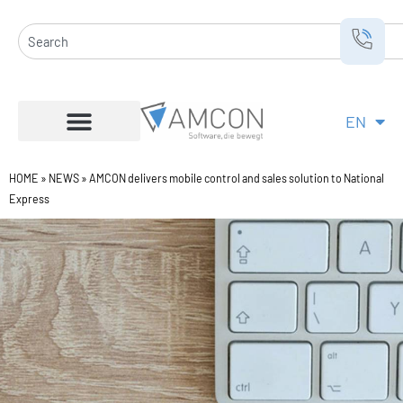
Skip
to
Search
content
EN
DE
HOME
»
NEWS
»
AMCON delivers mobile control and sales solution to National
Express