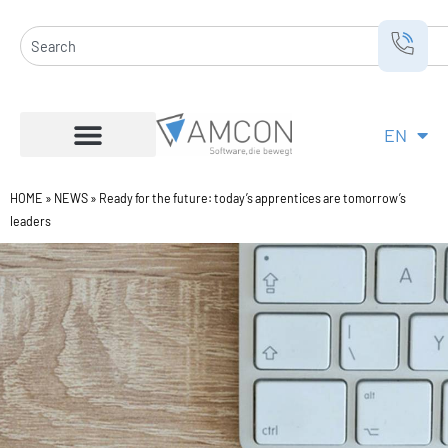
Skip
to
Search
content
EN
DE
HOME
»
NEWS
»
Ready for the future: today’s apprentices are tomorrow’s
leaders