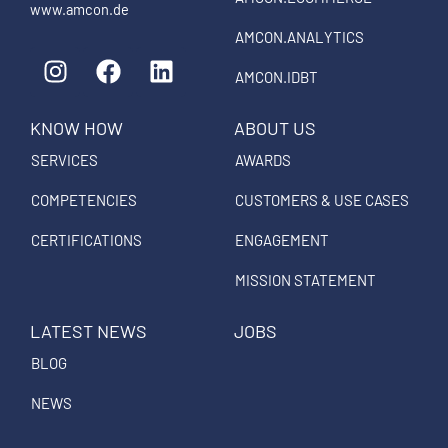
www.amcon.de
AMCON.ANALYTICS
I
F
L
n
a
i
AMCON.IDBT
s
c
n
KNOW HOW
ABOUT US
t
e
k
a
b
e
SERVICES
AWARDS
g
o
d
COMPETENCIES
CUSTOMERS & USE CASES
r
o
i
a
k
n
CERTIFICATIONS
ENGAGEMENT
m
MISSION STATEMENT
LATEST NEWS
JOBS
BLOG
NEWS