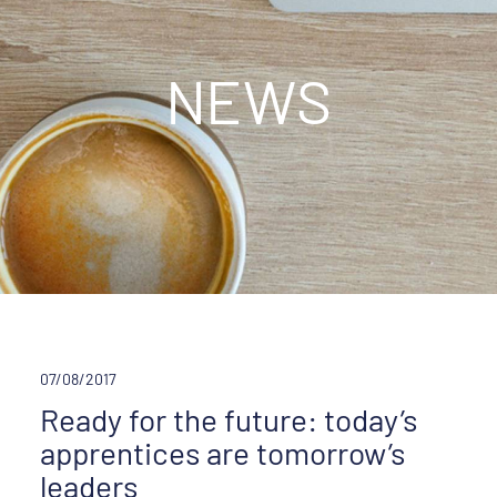
NEWS
07/08/2017
Ready for the future: today’s
apprentices are tomorrow’s
leaders