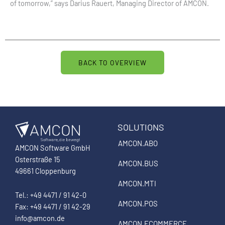
of tomorrow,” says Darius Rauert, Managing Director of AMCON.
BACK TO OVERVIEW
SOLUTIONS
AMCON.ABO
AMCON Software GmbH
Osterstraße 15
AMCON.BUS
49661 Cloppenburg
AMCON.MTI
Tel.: +49 4471 / 91 42-0
AMCON.POS
Fax: +49 4471 / 91 42-29
info@amcon.de
AMCON.ECOMMERCE