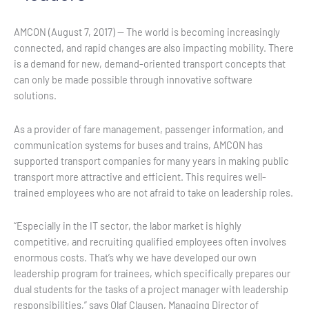
AMCON (August 7, 2017) — The world is becoming increasingly
connected, and rapid changes are also impacting mobility. There
is a demand for new, demand-oriented transport concepts that
can only be made possible through innovative software
solutions.
As a provider of fare management, passenger information, and
communication systems for buses and trains, AMCON has
supported transport companies for many years in making public
transport more attractive and efficient. This requires well-
trained employees who are not afraid to take on leadership roles.
“Especially in the IT sector, the labor market is highly
competitive, and recruiting qualified employees often involves
enormous costs. That’s why we have developed our own
leadership program for trainees, which specifically prepares our
dual students for the tasks of a project manager with leadership
responsibilities,” says Olaf Clausen, Managing Director of