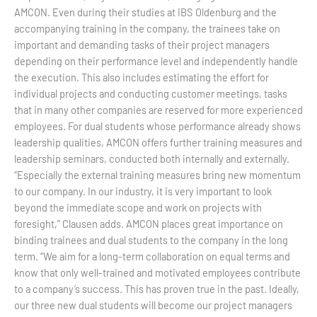
AMCON. Even during their studies at IBS Oldenburg and the
accompanying training in the company, the trainees take on
important and demanding tasks of their project managers
depending on their performance level and independently handle
the execution. This also includes estimating the effort for
individual projects and conducting customer meetings, tasks
that in many other companies are reserved for more experienced
employees. For dual students whose performance already shows
leadership qualities, AMCON offers further training measures and
leadership seminars, conducted both internally and externally.
“Especially the external training measures bring new momentum
to our company. In our industry, it is very important to look
beyond the immediate scope and work on projects with
foresight,” Clausen adds. AMCON places great importance on
binding trainees and dual students to the company in the long
term. “We aim for a long-term collaboration on equal terms and
know that only well-trained and motivated employees contribute
to a company’s success. This has proven true in the past. Ideally,
our three new dual students will become our project managers